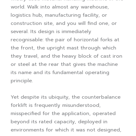
world. Walk into almost any warehouse,
logistics hub, manufacturing facility, or
construction site, and you will find one, or
several. Its design is immediately
recognisable: the pair of horizontal forks at
the front, the upright mast through which
they travel, and the heavy block of cast iron
or steel at the rear that gives the machine
its name and its fundamental operating
principle.
Yet despite its ubiquity, the counterbalance
forklift is frequently misunderstood,
misspecified for the application, operated
beyond its rated capacity, deployed in
environments for which it was not designed,