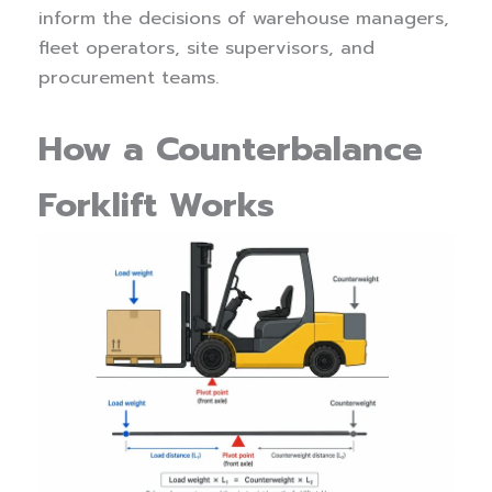
inform the decisions of warehouse managers,
fleet operators, site supervisors, and
procurement teams.
How a Counterbalance
Forklift Works