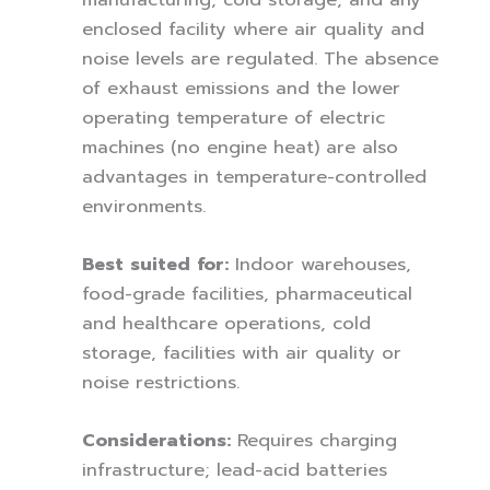
enclosed facility where air quality and
noise levels are regulated. The absence
of exhaust emissions and the lower
operating temperature of electric
machines (no engine heat) are also
advantages in temperature-controlled
environments.
Best suited for:
Indoor warehouses,
food-grade facilities, pharmaceutical
and healthcare operations, cold
storage, facilities with air quality or
noise restrictions.
Considerations:
Requires charging
infrastructure; lead-acid batteries