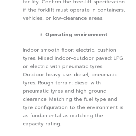
facility. Confirm the free-lift specification
if the forklift must operate in containers,
vehicles, or low-clearance areas.
Operating environment
Indoor smooth floor: electric, cushion
tyres. Mixed indoor-outdoor paved: LPG
or electric with pneumatic tyres.
Outdoor heavy use: diesel, pneumatic
tyres. Rough terrain: diesel with
pneumatic tyres and high ground
clearance. Matching the fuel type and
tyre configuration to the environment is
as fundamental as matching the
capacity rating.