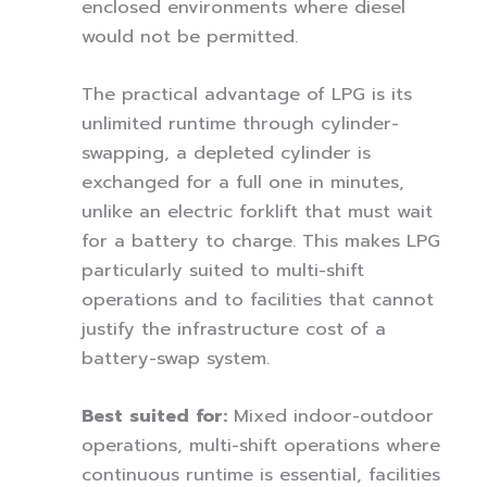
enclosed environments where diesel
would not be permitted.
The practical advantage of LPG is its
unlimited runtime through cylinder-
swapping, a depleted cylinder is
exchanged for a full one in minutes,
unlike an electric forklift that must wait
for a battery to charge. This makes LPG
particularly suited to multi-shift
operations and to facilities that cannot
justify the infrastructure cost of a
battery-swap system.
Best suited for:
Mixed indoor-outdoor
operations, multi-shift operations where
continuous runtime is essential, facilities