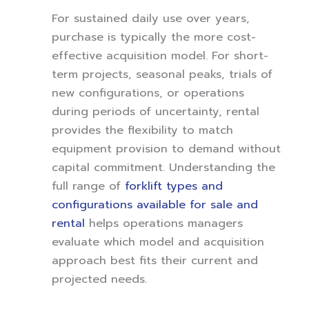
For sustained daily use over years,
purchase is typically the more cost-
effective acquisition model. For short-
term projects, seasonal peaks, trials of
new configurations, or operations
during periods of uncertainty, rental
provides the flexibility to match
equipment provision to demand without
capital commitment. Understanding the
full range of
forklift types and
configurations available for sale and
rental
helps operations managers
evaluate which model and acquisition
approach best fits their current and
projected needs.