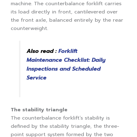
machine. The counterbalance forklift carries
its load directly in front, cantilevered over
the front axle, balanced entirely by the rear
counterweight.
Also read :
Forklift
Maintenance Checklist: Daily
Inspections and Scheduled
Service
The stability triangle
The counterbalance forklift’s stability is
defined by the stability triangle, the three-
point support system formed by the two