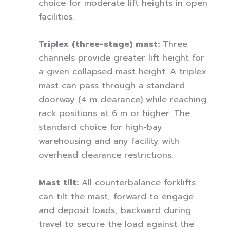
choice for moderate lift heights in open
facilities.
Triplex (three-stage) mast:
Three
channels provide greater lift height for
a given collapsed mast height. A triplex
mast can pass through a standard
doorway (4 m clearance) while reaching
rack positions at 6 m or higher. The
standard choice for high-bay
warehousing and any facility with
overhead clearance restrictions.
Mast tilt:
All counterbalance forklifts
can tilt the mast, forward to engage
and deposit loads, backward during
travel to secure the load against the