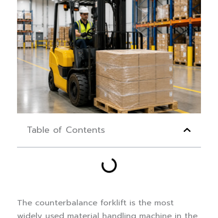
Table of Contents
The counterbalance forklift is the most
widely used material handling machine in the