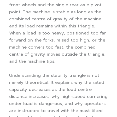
front wheels and the single rear axle pivot
point. The machine is stable as long as the
combined centre of gravity of the machine
and its load remains within this triangle.
When a load is too heavy, positioned too far
forward on the forks, raised too high, or the
machine corners too fast, the combined
centre of gravity moves outside the triangle,
and the machine tips.
Understanding the stability triangle is not
merely theoretical. It explains why the rated
capacity decreases as the load centre
distance increases, why high-speed cornering
under load is dangerous, and why operators
are instructed to travel with the mast tilted