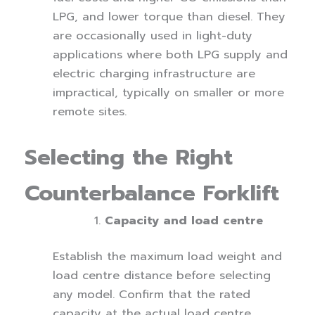
LPG, and lower torque than diesel. They
are occasionally used in light-duty
applications where both LPG supply and
electric charging infrastructure are
impractical, typically on smaller or more
remote sites.
Selecting the Right
Counterbalance Forklift
Capacity and load centre
Establish the maximum load weight and
load centre distance before selecting
any model. Confirm that the rated
capacity at the actual load centre