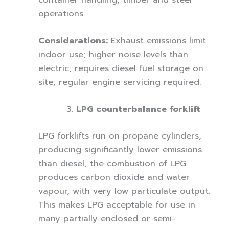
operations.
Considerations:
Exhaust emissions limit
indoor use; higher noise levels than
electric; requires diesel fuel storage on
site; regular engine servicing required.
LPG counterbalance forklift
LPG forklifts run on propane cylinders,
producing significantly lower emissions
than diesel, the combustion of LPG
produces carbon dioxide and water
vapour, with very low particulate output.
This makes LPG acceptable for use in
many partially enclosed or semi-