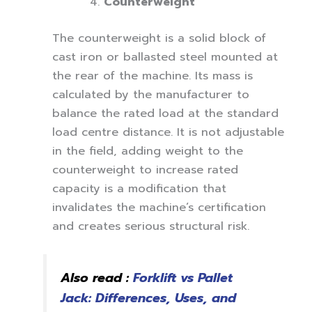
Counterweight
The counterweight is a solid block of
cast iron or ballasted steel mounted at
the rear of the machine. Its mass is
calculated by the manufacturer to
balance the rated load at the standard
load centre distance. It is not adjustable
in the field, adding weight to the
counterweight to increase rated
capacity is a modification that
invalidates the machine’s certification
and creates serious structural risk.
Also read :
Forklift vs Pallet
Jack: Differences, Uses, and