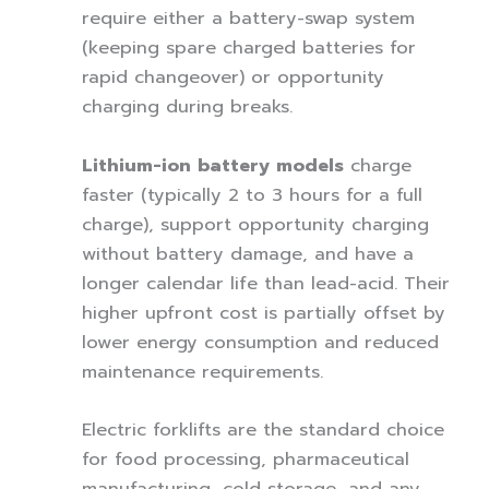
require either a battery-swap system
(keeping spare charged batteries for
rapid changeover) or opportunity
charging during breaks.
Lithium-ion battery models
charge
faster (typically 2 to 3 hours for a full
charge), support opportunity charging
without battery damage, and have a
longer calendar life than lead-acid. Their
higher upfront cost is partially offset by
lower energy consumption and reduced
maintenance requirements.
Electric forklifts are the standard choice
for food processing, pharmaceutical
manufacturing, cold storage, and any