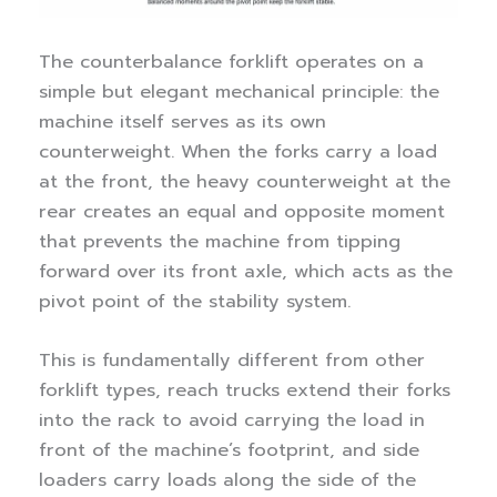
The counterbalance forklift operates on a
simple but elegant mechanical principle: the
machine itself serves as its own
counterweight. When the forks carry a load
at the front, the heavy counterweight at the
rear creates an equal and opposite moment
that prevents the machine from tipping
forward over its front axle, which acts as the
pivot point of the stability system.
This is fundamentally different from other
forklift types, reach trucks extend their forks
into the rack to avoid carrying the load in
front of the machine’s footprint, and side
loaders carry loads along the side of the