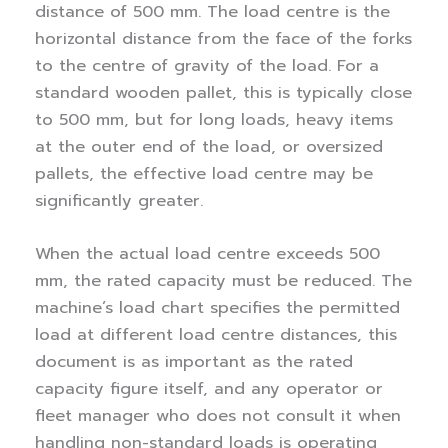
distance of 500 mm. The load centre is the
horizontal distance from the face of the forks
to the centre of gravity of the load. For a
standard wooden pallet, this is typically close
to 500 mm, but for long loads, heavy items
at the outer end of the load, or oversized
pallets, the effective load centre may be
significantly greater.
When the actual load centre exceeds 500
mm, the rated capacity must be reduced. The
machine’s load chart specifies the permitted
load at different load centre distances, this
document is as important as the rated
capacity figure itself, and any operator or
fleet manager who does not consult it when
handling non-standard loads is operating