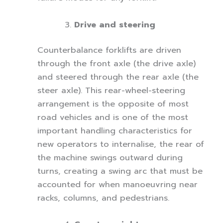
Drive and steering
Counterbalance forklifts are driven
through the front axle (the drive axle)
and steered through the rear axle (the
steer axle). This rear-wheel-steering
arrangement is the opposite of most
road vehicles and is one of the most
important handling characteristics for
new operators to internalise, the rear of
the machine swings outward during
turns, creating a swing arc that must be
accounted for when manoeuvring near
racks, columns, and pedestrians.