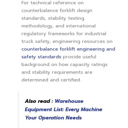
For technical reference on
counterbalance forklift design
standards, stability testing
methodology, and international
regulatory frameworks for industrial
truck safety, engineering resources on
counterbalance forklift engineering and
safety standards
provide useful
background on how capacity ratings
and stability requirements are
determined and certified.
Also read :
Warehouse
Equipment List: Every Machine
Your Operation Needs