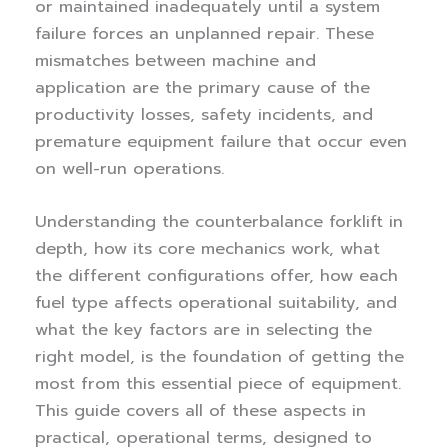
or maintained inadequately until a system
failure forces an unplanned repair. These
mismatches between machine and
application are the primary cause of the
productivity losses, safety incidents, and
premature equipment failure that occur even
on well-run operations.
Understanding the counterbalance forklift in
depth, how its core mechanics work, what
the different configurations offer, how each
fuel type affects operational suitability, and
what the key factors are in selecting the
right model, is the foundation of getting the
most from this essential piece of equipment.
This guide covers all of these aspects in
practical, operational terms, designed to