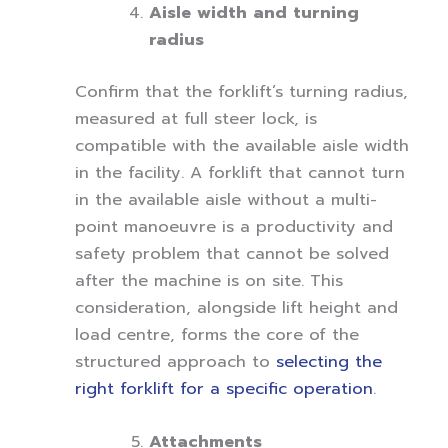
Aisle width and turning
radius
Confirm that the forklift’s turning radius,
measured at full steer lock, is
compatible with the available aisle width
in the facility. A forklift that cannot turn
in the available aisle without a multi-
point manoeuvre is a productivity and
safety problem that cannot be solved
after the machine is on site. This
consideration, alongside lift height and
load centre, forms the core of the
structured approach to
selecting the
right forklift for a specific operation
.
Attachments