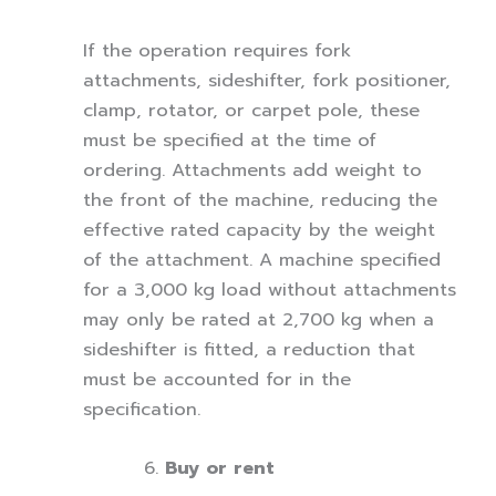
If the operation requires fork
attachments, sideshifter, fork positioner,
clamp, rotator, or carpet pole, these
must be specified at the time of
ordering. Attachments add weight to
the front of the machine, reducing the
effective rated capacity by the weight
of the attachment. A machine specified
for a 3,000 kg load without attachments
may only be rated at 2,700 kg when a
sideshifter is fitted, a reduction that
must be accounted for in the
specification.
Buy or rent