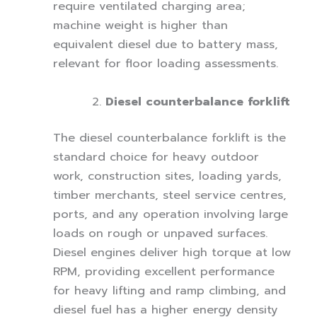
require ventilated charging area;
machine weight is higher than
equivalent diesel due to battery mass,
relevant for floor loading assessments.
Diesel counterbalance forklift
The diesel counterbalance forklift is the
standard choice for heavy outdoor
work, construction sites, loading yards,
timber merchants, steel service centres,
ports, and any operation involving large
loads on rough or unpaved surfaces.
Diesel engines deliver high torque at low
RPM, providing excellent performance
for heavy lifting and ramp climbing, and
diesel fuel has a higher energy density