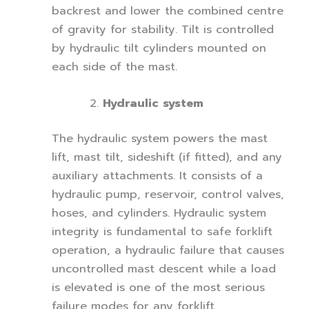
backrest and lower the combined centre
of gravity for stability. Tilt is controlled
by hydraulic tilt cylinders mounted on
each side of the mast.
Hydraulic system
The hydraulic system powers the mast
lift, mast tilt, sideshift (if fitted), and any
auxiliary attachments. It consists of a
hydraulic pump, reservoir, control valves,
hoses, and cylinders. Hydraulic system
integrity is fundamental to safe forklift
operation, a hydraulic failure that causes
uncontrolled mast descent while a load
is elevated is one of the most serious
failure modes for any forklift.