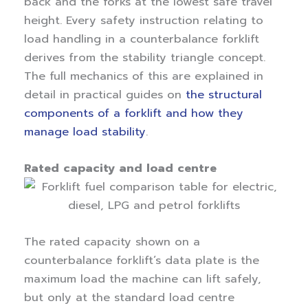
back and the forks at the lowest safe travel
height. Every safety instruction relating to
load handling in a counterbalance forklift
derives from the stability triangle concept.
The full mechanics of this are explained in
detail in practical guides on
the structural
components of a forklift and how they
manage load stability
.
Rated capacity and load centre
The rated capacity shown on a
counterbalance forklift’s data plate is the
maximum load the machine can lift safely,
but only at the standard load centre