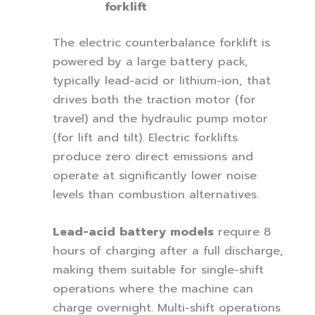
forklift
The electric counterbalance forklift is
powered by a large battery pack,
typically lead-acid or lithium-ion, that
drives both the traction motor (for
travel) and the hydraulic pump motor
(for lift and tilt). Electric forklifts
produce zero direct emissions and
operate at significantly lower noise
levels than combustion alternatives.
Lead-acid battery models
require 8
hours of charging after a full discharge,
making them suitable for single-shift
operations where the machine can
charge overnight. Multi-shift operations