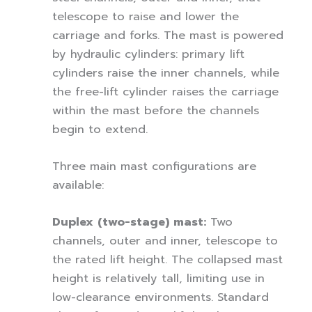
telescope to raise and lower the
carriage and forks. The mast is powered
by hydraulic cylinders: primary lift
cylinders raise the inner channels, while
the free-lift cylinder raises the carriage
within the mast before the channels
begin to extend.
Three main mast configurations are
available:
Duplex (two-stage) mast:
Two
channels, outer and inner, telescope to
the rated lift height. The collapsed mast
height is relatively tall, limiting use in
low-clearance environments. Standard