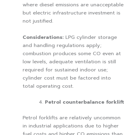
where diesel emissions are unacceptable
but electric infrastructure investment is
not justified.
Considerations:
LPG cylinder storage
and handling regulations apply;
combustion produces some CO even at
low levels, adequate ventilation is still
required for sustained indoor use;
cylinder cost must be factored into
total operating cost.
Petrol counterbalance forklift
Petrol forklifts are relatively uncommon
in industrial applications due to higher
fuel costs and higher CO emissions than