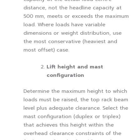
distance, not the headline capacity at
500 mm, meets or exceeds the maximum
load. Where loads have variable
dimensions or weight distribution, use
the most conservative (heaviest and
most offset) case.
Lift height and mast
configuration
Determine the maximum height to which
loads must be raised, the top rack beam
level plus adequate clearance. Select the
mast configuration (duplex or triplex)
that achieves this height within the
overhead clearance constraints of the