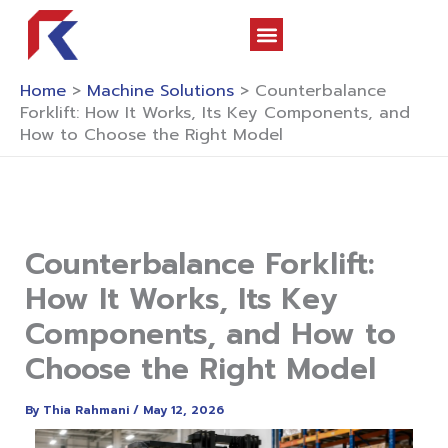
Skip
to
content
About Us
Contact Us
Home
>
Machine Solutions
>
Counterbalance
Forklift: How It Works, Its Key Components, and
How to Choose the Right Model
Counterbalance Forklift:
How It Works, Its Key
Components, and How to
Choose the Right Model
By
Thia Rahmani
/
May 12, 2026