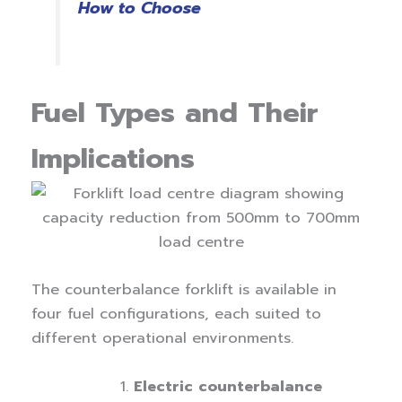
How to Choose
Fuel Types and Their
Implications
The counterbalance forklift is available in
four fuel configurations, each suited to
different operational environments.
Electric counterbalance