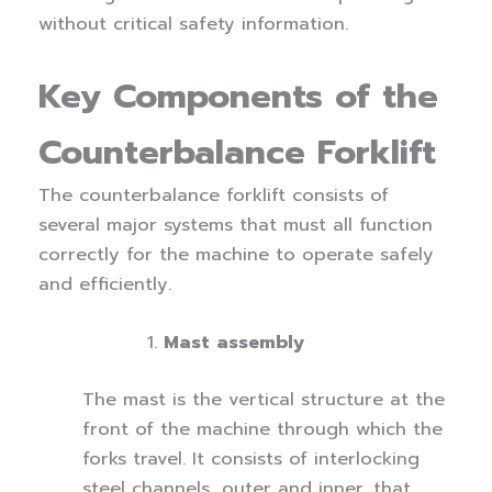
without critical safety information.
Key Components of the
Counterbalance Forklift
The counterbalance forklift consists of
several major systems that must all function
correctly for the machine to operate safely
and efficiently.
Mast assembly
The mast is the vertical structure at the
front of the machine through which the
forks travel. It consists of interlocking
steel channels, outer and inner, that