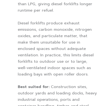
than LPG, giving diesel forklifts longer
runtime per refuel.
Diesel forklifts produce exhaust
emissions, carbon monoxide, nitrogen
oxides, and particulate matter, that
make them unsuitable for use in
enclosed spaces without adequate
ventilation. In practice, this limits diesel
forklifts to outdoor use or to large,
well-ventilated indoor spaces such as
loading bays with open roller doors.
Best suited for:
Construction sites,
outdoor yards and loading docks, heavy
industrial operations, ports and
container handling, timber and steel