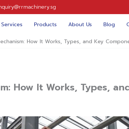
nquiry@rrmachinery.sg
Services
Products
About Us
Blog
 Mechanism: How It Works, Types, and Key Compon
ism: How It Works, Types, 