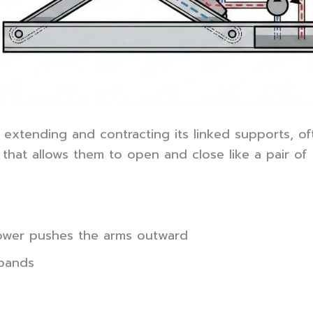
extending and contracting its linked supports, oft
hat allows them to open and close like a pair of s
 power pushes the arms outward
xpands