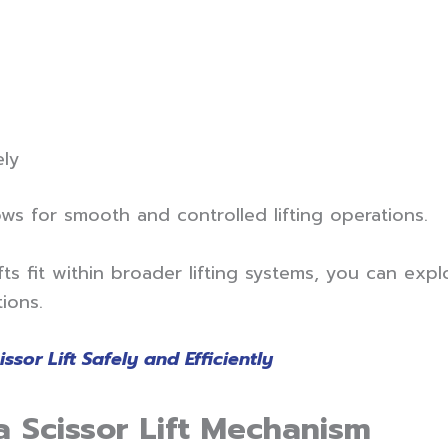
ely
ows for smooth and controlled lifting operations.
ts fit within broader lifting systems, you can exp
ions.
sor Lift Safely and Efficiently
 Scissor Lift Mechanism