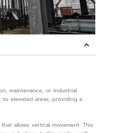
on, maintenance, or industrial
y to elevated areas, providing a
e that allows vertical movement. This