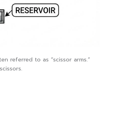
en referred to as “scissor arms.”
cissors.