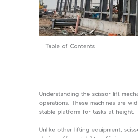
Table of Contents
Understanding the scissor lift mecha
operations. These machines are widel
stable platform for tasks at height.
Unlike other lifting equipment, sciss