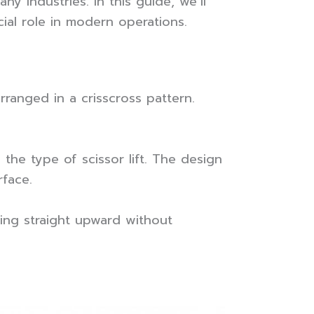
ny industries. In this guide, we’ll
ial role in modern operations.
arranged in a crisscross pattern.
the type of scissor lift. The design
rface.
fting straight upward without