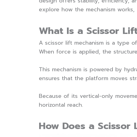
design offers stability, efficiency, 
explore how the mechanism works, it
What Is a Scissor Li
A scissor lift mechanism is a type of
When force is applied, the structure
This mechanism is powered by hydrau
ensures that the platform moves str
Because of its vertical-only movement
horizontal reach.
How Does a Scissor 