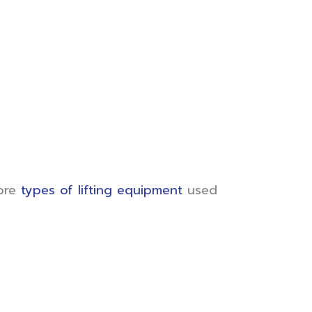
lore
types of lifting equipment
used