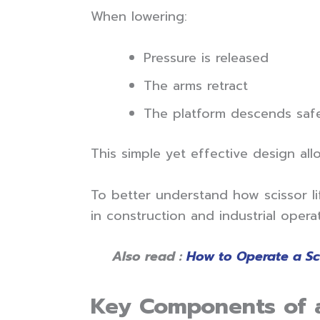
When lowering:
Pressure is released
The arms retract
The platform descends saf
This simple yet effective design all
To better understand how scissor lif
in construction and industrial operat
Also read :
How to Operate a Scis
Key Components of a