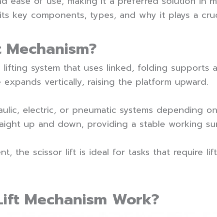
and ease of use, making it a preferred solution in ma
s key components, types, and why it plays a cruc
ft Mechanism?
 lifting system that uses linked, folding supports 
 expands vertically, raising the platform upward.
lic, electric, or pneumatic systems depending on 
aight up and down, providing a stable working su
, the scissor lift is ideal for tasks that require li
Lift Mechanism Work?