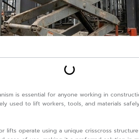
nism is essential for anyone working in constructi
y used to lift workers, tools, and materials safel
or lifts operate using a unique crisscross structur