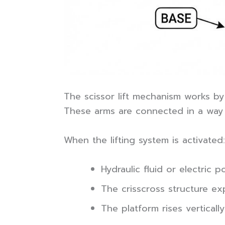
The scissor lift mechanism works by 
These arms are connected in a way t
When the lifting system is activated:
Hydraulic fluid or electric
The crisscross structure e
The platform rises vertically