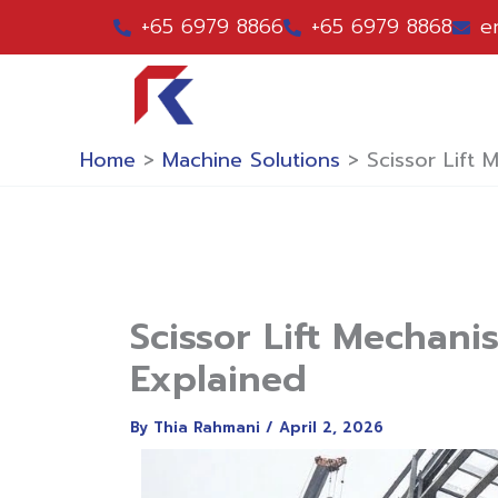
Skip
+65 6979 8866
+65 6979 8868
e
to
content
Home
>
Machine Solutions
>
Scissor Lift
Scissor Lift Mechan
Explained
By
Thia Rahmani
/
April 2, 2026