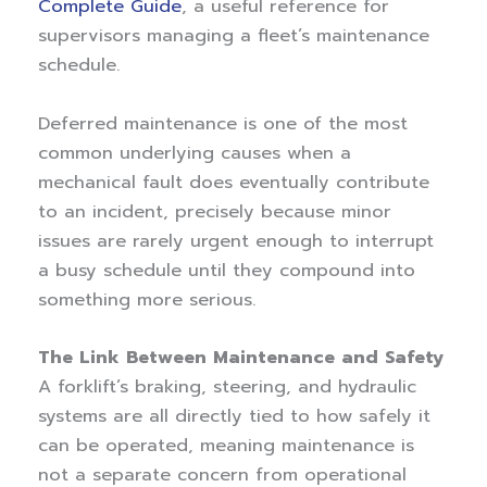
Complete Guide
, a useful reference for
supervisors managing a fleet’s maintenance
schedule.
Deferred maintenance is one of the most
common underlying causes when a
mechanical fault does eventually contribute
to an incident, precisely because minor
issues are rarely urgent enough to interrupt
a busy schedule until they compound into
something more serious.
The Link Between Maintenance and Safety
A forklift’s braking, steering, and hydraulic
systems are all directly tied to how safely it
can be operated, meaning maintenance is
not a separate concern from operational