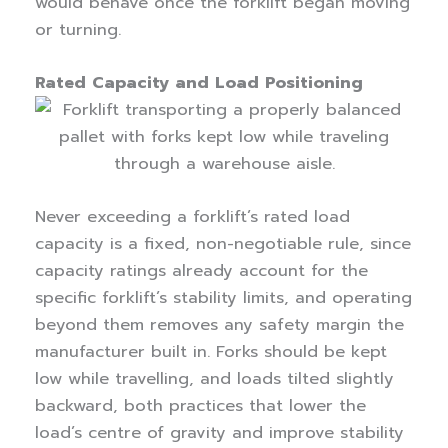
would behave once the forklift began moving
or turning.
Rated Capacity and Load Positioning
Never exceeding a forklift’s rated load
capacity is a fixed, non-negotiable rule, since
capacity ratings already account for the
specific forklift’s stability limits, and operating
beyond them removes any safety margin the
manufacturer built in. Forks should be kept
low while travelling, and loads tilted slightly
backward, both practices that lower the
load’s centre of gravity and improve stability