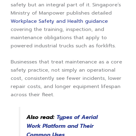
safety but an integral part of it. Singapore’s
Ministry of Manpower publishes detailed
Workplace Safety and Health guidance
covering the training, inspection, and
maintenance obligations that apply to
powered industrial trucks such as forklifts.
Businesses that treat maintenance as a core
safety practice, not simply an operational
cost, consistently see fewer incidents, lower
repair costs, and longer equipment lifespan
across their fleet.
Also read:
Types of Aerial
Work Platform and Their
Common Uses