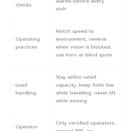
alarms before every
checks
shift
Match speed to
Operating
environment, reverse
practices
when vision is blocked,
use horn at blind spots
Stay within rated
Load
capacity, keep forks low
handling
while travelling, never lift
while moving
Only certified operators,
Operator
correct PPE, no