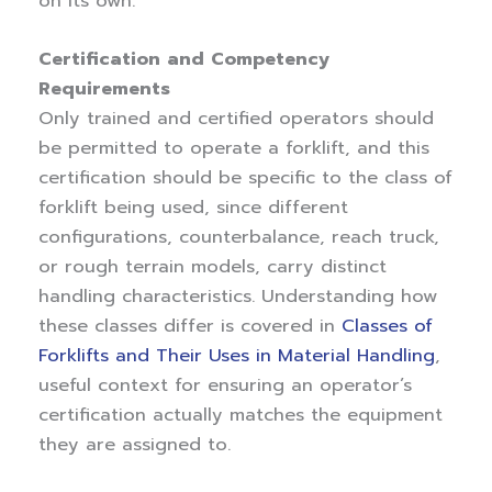
on its own.
Certification and Competency
Requirements
Only trained and certified operators should
be permitted to operate a forklift, and this
certification should be specific to the class of
forklift being used, since different
configurations, counterbalance, reach truck,
or rough terrain models, carry distinct
handling characteristics. Understanding how
these classes differ is covered in
Classes of
Forklifts and Their Uses in Material Handling
,
useful context for ensuring an operator’s
certification actually matches the equipment
they are assigned to.