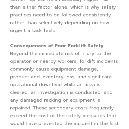
than either factor alone, which is why safety
practices need to be followed consistently
rather than selectively depending on how
urgent a task feels.
Consequences of Poor Forklift Safety
Beyond the immediate risk of injury to the
operator or nearby workers, forklift incidents
commonly cause equipment damage,
product and inventory loss, and significant
operational downtime while an area is
cleared, an investigation is conducted, and
any damaged racking or equipment is
repaired. These secondary costs frequently
exceed the cost of the safety measures that
would have prevented the incident in the first