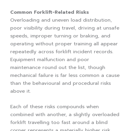
Common Forklift-Related Risks
Overloading and uneven load distribution,
poor visibility during travel, driving at unsafe
speeds, improper turning or braking, and
operating without proper training all appear
repeatedly across forklift incident records.
Equipment malfunction and poor
maintenance round out the list, though
mechanical failure is far less common a cause
than the behavioural and procedural risks
above it.
Each of these risks compounds when
combined with another, a slightly overloaded
forklift travelling too fast around a blind
corner represents a materially higher risk