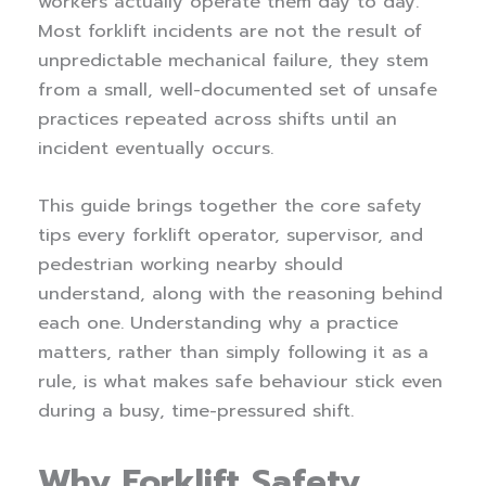
workers actually operate them day to day.
Most forklift incidents are not the result of
unpredictable mechanical failure, they stem
from a small, well-documented set of unsafe
practices repeated across shifts until an
incident eventually occurs.
This guide brings together the core safety
tips every forklift operator, supervisor, and
pedestrian working nearby should
understand, along with the reasoning behind
each one. Understanding why a practice
matters, rather than simply following it as a
rule, is what makes safe behaviour stick even
during a busy, time-pressured shift.
Why Forklift Safety