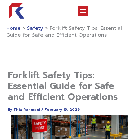
Skip
to
content
About Us
Contact Us
Home
>
Safety
>
Forklift Safety Tips: Essential
Guide for Safe and Efficient Operations
Forklift Safety Tips:
Essential Guide for Safe
and Efficient Operations
By
Thia Rahmani
/
February 19, 2026