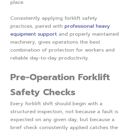
place.
Consistently applying forklift safety
practices, paired with
professional heavy
equipment support
and properly maintained
machinery, gives operations the best
combination of protection for workers and
reliable day-to-day productivity.
Pre-Operation Forklift
Safety Checks
Every forklift shift should begin with a
structured inspection, not because a fault is
expected on any given day, but because a
brief check consistently applied catches the