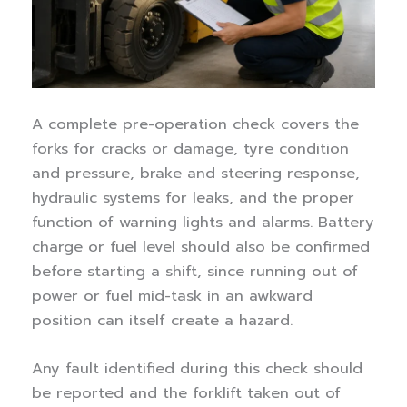
A complete pre-operation check covers the
forks for cracks or damage, tyre condition
and pressure, brake and steering response,
hydraulic systems for leaks, and the proper
function of warning lights and alarms. Battery
charge or fuel level should also be confirmed
before starting a shift, since running out of
power or fuel mid-task in an awkward
position can itself create a hazard.
Any fault identified during this check should
be reported and the forklift taken out of