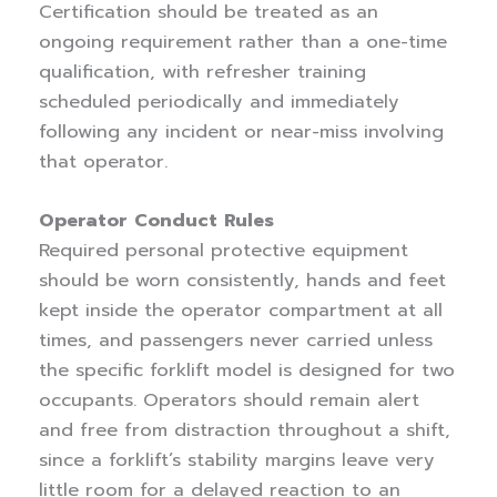
Certification should be treated as an
ongoing requirement rather than a one-time
qualification, with refresher training
scheduled periodically and immediately
following any incident or near-miss involving
that operator.
Operator Conduct Rules
Required personal protective equipment
should be worn consistently, hands and feet
kept inside the operator compartment at all
times, and passengers never carried unless
the specific forklift model is designed for two
occupants. Operators should remain alert
and free from distraction throughout a shift,
since a forklift’s stability margins leave very
little room for a delayed reaction to an