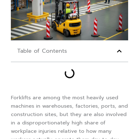
Table of Contents
Forklifts are among the most heavily used
machines in warehouses, factories, ports, and
construction sites, but they are also involved
in a disproportionately high share of
workplace injuries relative to how many