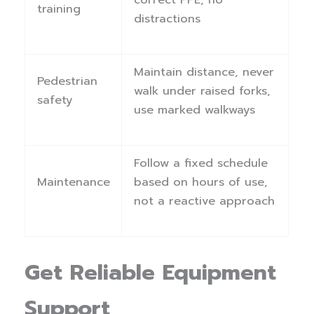
training
distractions
Maintain distance, never
Pedestrian
walk under raised forks,
safety
use marked walkways
Follow a fixed schedule
Maintenance
based on hours of use,
not a reactive approach
Get Reliable Equipment
Support