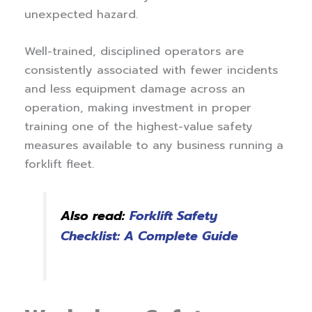
unexpected hazard.
Well-trained, disciplined operators are
consistently associated with fewer incidents
and less equipment damage across an
operation, making investment in proper
training one of the highest-value safety
measures available to any business running a
forklift fleet.
Also read:
Forklift Safety
Checklist: A Complete Guide