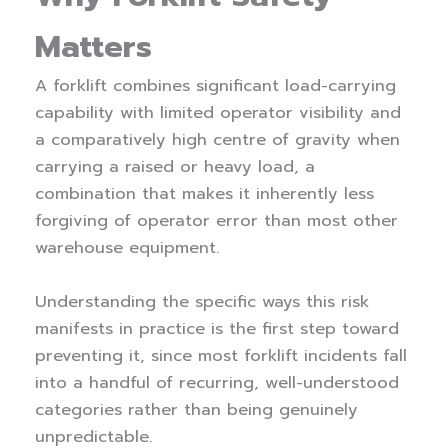
Matters
A forklift combines significant load-carrying
capability with limited operator visibility and
a comparatively high centre of gravity when
carrying a raised or heavy load, a
combination that makes it inherently less
forgiving of operator error than most other
warehouse equipment.
Understanding the specific ways this risk
manifests in practice is the first step toward
preventing it, since most forklift incidents fall
into a handful of recurring, well-understood
categories rather than being genuinely
unpredictable.