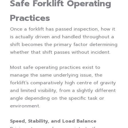
Safe Forklift Operating
Practices
Once a forklift has passed inspection, how it
is actually driven and handled throughout a
shift becomes the primary factor determining
whether that shift passes without incident.
Most safe operating practices exist to
manage the same underlying issue, the
forklift’s comparatively high centre of gravity
and limited visibility, from a slightly different
angle depending on the specific task or
environment.
Speed, Stability, and Load Balance