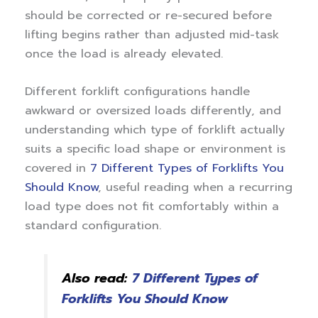
should be corrected or re-secured before
lifting begins rather than adjusted mid-task
once the load is already elevated.
Different forklift configurations handle
awkward or oversized loads differently, and
understanding which type of forklift actually
suits a specific load shape or environment is
covered in
7 Different Types of Forklifts You
Should Know
, useful reading when a recurring
load type does not fit comfortably within a
standard configuration.
Also read:
7 Different Types of
Forklifts You Should Know