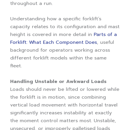
throughout a run.
Understanding how a specific forklift’s
capacity relates to its configuration and mast
height is covered in more detail in
Parts of a
Forklift: What Each Component Does
, useful
background for operators working across
different forklift models within the same
fleet.
Handling Unstable or Awkward Loads
Loads should never be lifted or lowered while
the forklift is in motion, since combining
vertical load movement with horizontal travel
significantly increases instability at exactly
the moment control matters most. Unstable,
unsecured, or improperly palletised loads