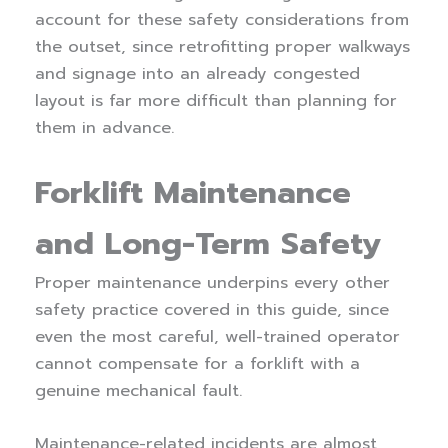
account for these safety considerations from
the outset, since retrofitting proper walkways
and signage into an already congested
layout is far more difficult than planning for
them in advance.
Forklift Maintenance
and Long-Term Safety
Proper maintenance underpins every other
safety practice covered in this guide, since
even the most careful, well-trained operator
cannot compensate for a forklift with a
genuine mechanical fault.
Maintenance-related incidents are almost