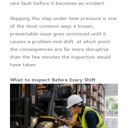
rare fault before it becomes an incident.
Skipping this step under time pressure is one
of the most common ways a known,
preventable issue goes unnoticed until it
causes a problem mid-shift, at which point
the consequences are far more disruptive
than the few minutes the inspection would
have taken.
What to Inspect Before Every Shift