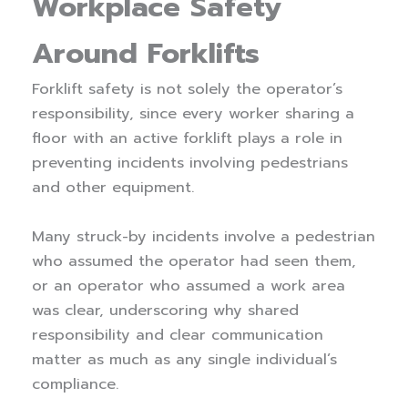
Workplace Safety
Around Forklifts
Forklift safety is not solely the operator’s
responsibility, since every worker sharing a
floor with an active forklift plays a role in
preventing incidents involving pedestrians
and other equipment.
Many struck-by incidents involve a pedestrian
who assumed the operator had seen them,
or an operator who assumed a work area
was clear, underscoring why shared
responsibility and clear communication
matter as much as any single individual’s
compliance.