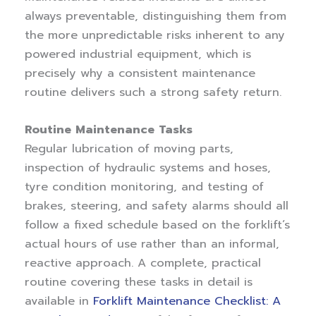
always preventable, distinguishing them from
the more unpredictable risks inherent to any
powered industrial equipment, which is
precisely why a consistent maintenance
routine delivers such a strong safety return.
Routine Maintenance Tasks
Regular lubrication of moving parts,
inspection of hydraulic systems and hoses,
tyre condition monitoring, and testing of
brakes, steering, and safety alarms should all
follow a fixed schedule based on the forklift’s
actual hours of use rather than an informal,
reactive approach. A complete, practical
routine covering these tasks in detail is
available in
Forklift Maintenance Checklist: A