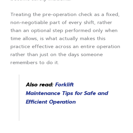
Treating the pre-operation check as a fixed,
non-negotiable part of every shift, rather
than an optional step performed only when
time allows, is what actually makes this
practice effective across an entire operation
rather than just on the days someone
remembers to do it.
Also read:
Forklift
Maintenance Tips for Safe and
Efficient Operation