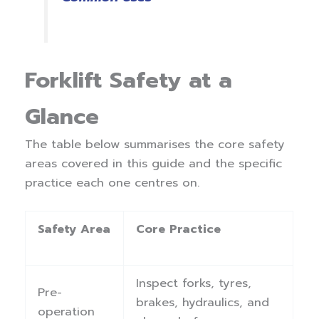
Forklift Safety at a
Glance
The table below summarises the core safety
areas covered in this guide and the specific
practice each one centres on.
Safety Area
Core Practice
Inspect forks, tyres,
Pre-
brakes, hydraulics, and
operation