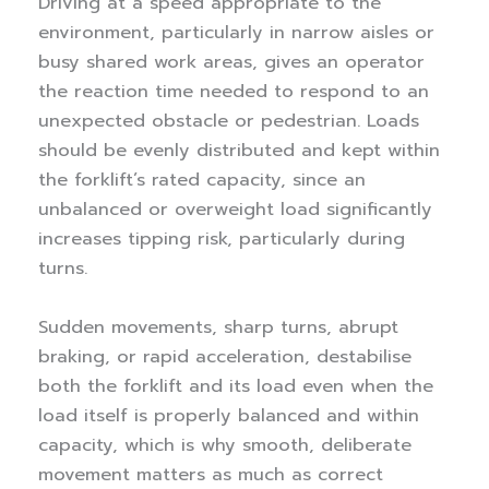
Driving at a speed appropriate to the
environment, particularly in narrow aisles or
busy shared work areas, gives an operator
the reaction time needed to respond to an
unexpected obstacle or pedestrian. Loads
should be evenly distributed and kept within
the forklift’s rated capacity, since an
unbalanced or overweight load significantly
increases tipping risk, particularly during
turns.
Sudden movements, sharp turns, abrupt
braking, or rapid acceleration, destabilise
both the forklift and its load even when the
load itself is properly balanced and within
capacity, which is why smooth, deliberate
movement matters as much as correct