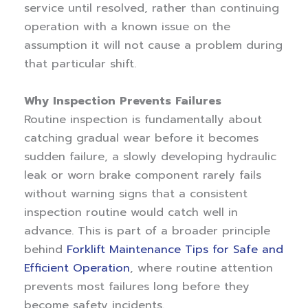
service until resolved, rather than continuing
operation with a known issue on the
assumption it will not cause a problem during
that particular shift.
Why Inspection Prevents Failures
Routine inspection is fundamentally about
catching gradual wear before it becomes
sudden failure, a slowly developing hydraulic
leak or worn brake component rarely fails
without warning signs that a consistent
inspection routine would catch well in
advance. This is part of a broader principle
behind
Forklift Maintenance Tips for Safe and
Efficient Operation
, where routine attention
prevents most failures long before they
become safety incidents.