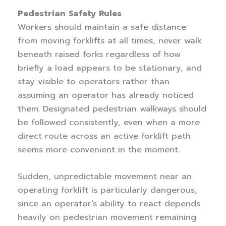
Pedestrian Safety Rules
Workers should maintain a safe distance
from moving forklifts at all times, never walk
beneath raised forks regardless of how
briefly a load appears to be stationary, and
stay visible to operators rather than
assuming an operator has already noticed
them. Designated pedestrian walkways should
be followed consistently, even when a more
direct route across an active forklift path
seems more convenient in the moment.
Sudden, unpredictable movement near an
operating forklift is particularly dangerous,
since an operator’s ability to react depends
heavily on pedestrian movement remaining