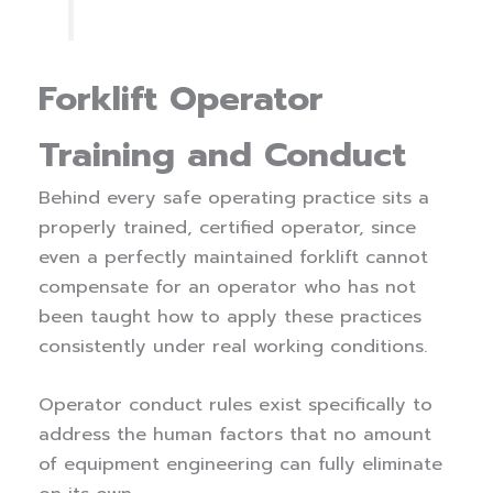
Forklift Operator
Training and Conduct
Behind every safe operating practice sits a
properly trained, certified operator, since
even a perfectly maintained forklift cannot
compensate for an operator who has not
been taught how to apply these practices
consistently under real working conditions.
Operator conduct rules exist specifically to
address the human factors that no amount
of equipment engineering can fully eliminate