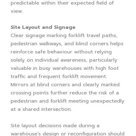
predictable within their expected field of
view.
Site Layout and Signage
Clear signage marking forklift travel paths,
pedestrian walkways, and blind corners helps
reinforce safe behaviour without relying
solely on individual awareness, particularly
valuable in busy warehouses with high foot
traffic and frequent forklift movement.
Mirrors at blind corners and clearly marked
crossing points further reduce the risk of a
pedestrian and forklift meeting unexpectedly
at a shared intersection.
Site layout decisions made during a
warehouse’s design or reconfiguration should