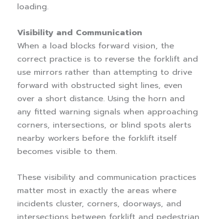
loading.
Visibility and Communication
When a load blocks forward vision, the
correct practice is to reverse the forklift and
use mirrors rather than attempting to drive
forward with obstructed sight lines, even
over a short distance. Using the horn and
any fitted warning signals when approaching
corners, intersections, or blind spots alerts
nearby workers before the forklift itself
becomes visible to them.
These visibility and communication practices
matter most in exactly the areas where
incidents cluster, corners, doorways, and
intersections between forklift and pedestrian