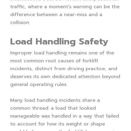
traffic, where a moment’s warning can be the
difference between a near-miss and a
collision.
Load Handling Safety
Improper load handling remains one of the
most common root causes of forklift
incidents, distinct from driving practice, and
deserves its own dedicated attention beyond
general operating rules.
Many load handling incidents share a
common thread: a load that looked
manageable was handled in a way that failed
to account for how its weight or shape