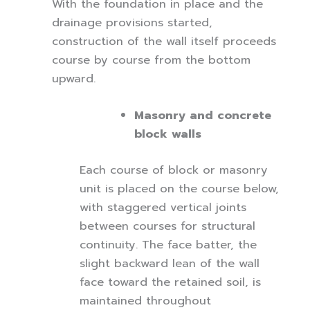
With the foundation in place and the
drainage provisions started,
construction of the wall itself proceeds
course by course from the bottom
upward.
Masonry and concrete
block walls
Each course of block or masonry
unit is placed on the course below,
with staggered vertical joints
between courses for structural
continuity. The face batter, the
slight backward lean of the wall
face toward the retained soil, is
maintained throughout