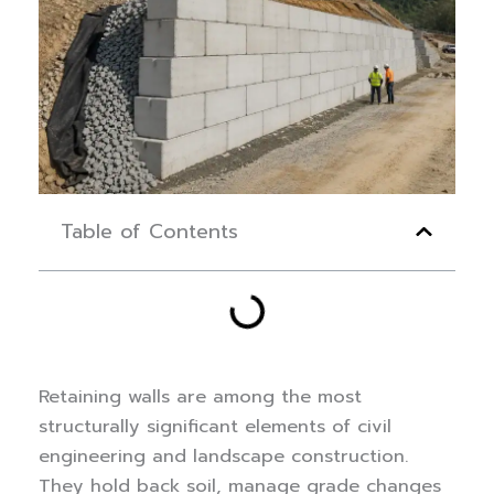
Table of Contents
Retaining walls are among the most
structurally significant elements of civil
engineering and landscape construction.
They hold back soil, manage grade changes