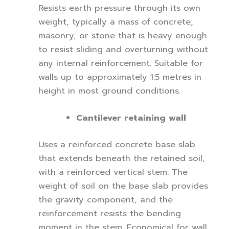
Resists earth pressure through its own
weight, typically a mass of concrete,
masonry, or stone that is heavy enough
to resist sliding and overturning without
any internal reinforcement. Suitable for
walls up to approximately 1.5 metres in
height in most ground conditions.
Cantilever retaining wall
Uses a reinforced concrete base slab
that extends beneath the retained soil,
with a reinforced vertical stem. The
weight of soil on the base slab provides
the gravity component, and the
reinforcement resists the bending
moment in the stem. Economical for wall