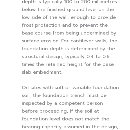
depth is typically 100 to 200 millimetres
below the finished ground level on the
low side of the wall, enough to provide
frost protection and to prevent the
base course from being undermined by
surface erosion. For cantilever walls, the
foundation depth is determined by the
structural design, typically 0.4 to 0.6
times the retained height for the base
slab embedment.
On sites with soft or variable foundation
soil, the foundation trench must be
inspected by a competent person
before proceeding, if the soil at
foundation level does not match the
bearing capacity assumed in the design,