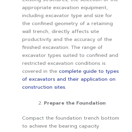
appropriate excavation equipment,
including excavator type and size for
the confined geometry of a retaining
wall trench, directly affects site
productivity and the accuracy of the
finished excavation. The range of
excavator types suited to confined and
restricted excavation conditions is
covered in the
complete guide to types
of excavators and their application on
construction sites
.
Prepare the Foundation
Compact the foundation trench bottom
to achieve the bearing capacity