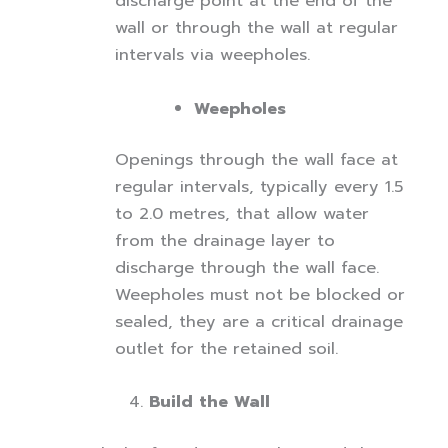
discharge point at the end of the
wall or through the wall at regular
intervals via weepholes.
Weepholes
Openings through the wall face at
regular intervals, typically every 1.5
to 2.0 metres, that allow water
from the drainage layer to
discharge through the wall face.
Weepholes must not be blocked or
sealed, they are a critical drainage
outlet for the retained soil.
Build the Wall