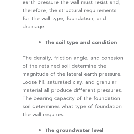
earth pressure the wall must resist and,
therefore, the structural requirements
for the wall type, foundation, and
drainage.
The soil type and condition
The density, friction angle, and cohesion
of the retained soil determine the
magnitude of the lateral earth pressure.
Loose fill, saturated clay, and granular
material all produce different pressures.
The bearing capacity of the foundation
soil determines what type of foundation
the wall requires.
The groundwater level