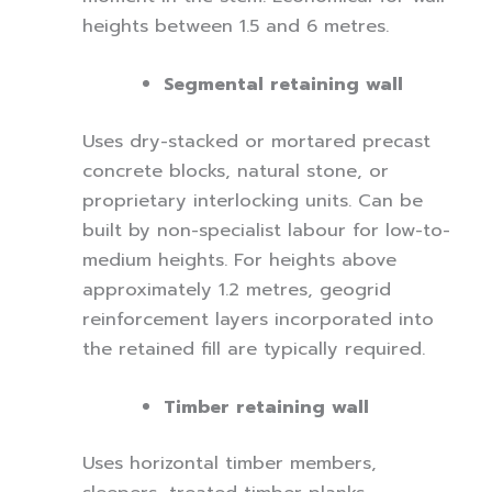
heights between 1.5 and 6 metres.
Segmental retaining wall
Uses dry-stacked or mortared precast
concrete blocks, natural stone, or
proprietary interlocking units. Can be
built by non-specialist labour for low-to-
medium heights. For heights above
approximately 1.2 metres, geogrid
reinforcement layers incorporated into
the retained fill are typically required.
Timber retaining wall
Uses horizontal timber members,