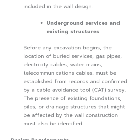
included in the wall design.
Underground services and
existing structures
Before any excavation begins, the
location of buried services, gas pipes,
electricity cables, water mains,
telecommunications cables, must be
established from records and confirmed
by a cable avoidance tool (CAT) survey.
The presence of existing foundations,
piles, or drainage structures that might
be affected by the wall construction
must also be identified.