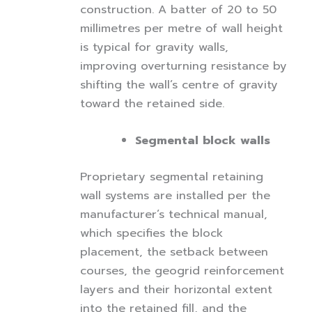
construction. A batter of 20 to 50
millimetres per metre of wall height
is typical for gravity walls,
improving overturning resistance by
shifting the wall’s centre of gravity
toward the retained side.
Segmental block walls
Proprietary segmental retaining
wall systems are installed per the
manufacturer’s technical manual,
which specifies the block
placement, the setback between
courses, the geogrid reinforcement
layers and their horizontal extent
into the retained fill, and the