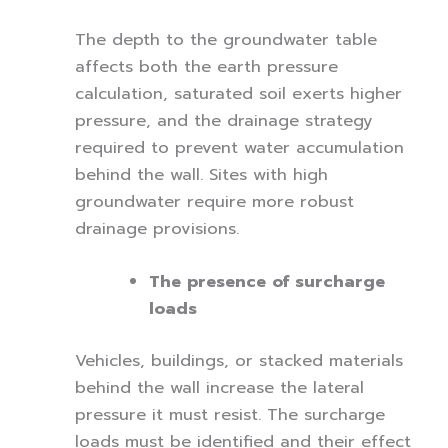
The depth to the groundwater table
affects both the earth pressure
calculation, saturated soil exerts higher
pressure, and the drainage strategy
required to prevent water accumulation
behind the wall. Sites with high
groundwater require more robust
drainage provisions.
The presence of surcharge
loads
Vehicles, buildings, or stacked materials
behind the wall increase the lateral
pressure it must resist. The surcharge
loads must be identified and their effect