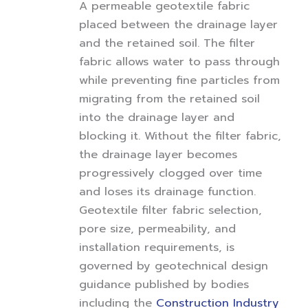
A permeable geotextile fabric
placed between the drainage layer
and the retained soil. The filter
fabric allows water to pass through
while preventing fine particles from
migrating from the retained soil
into the drainage layer and
blocking it. Without the filter fabric,
the drainage layer becomes
progressively clogged over time
and loses its drainage function.
Geotextile filter fabric selection,
pore size, permeability, and
installation requirements, is
governed by geotechnical design
guidance published by bodies
including the
Construction Industry