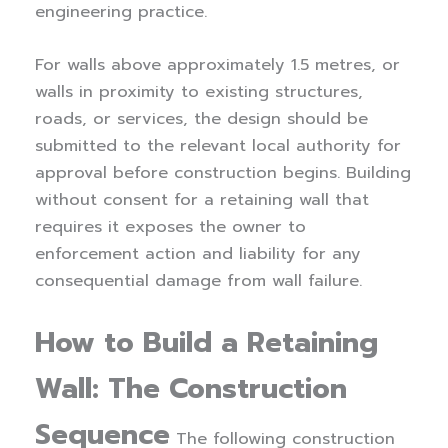
engineering practice.
For walls above approximately 1.5 metres, or
walls in proximity to existing structures,
roads, or services, the design should be
submitted to the relevant local authority for
approval before construction begins. Building
without consent for a retaining wall that
requires it exposes the owner to
enforcement action and liability for any
consequential damage from wall failure.
How to Build a Retaining
Wall: The Construction
Sequence
The following construction