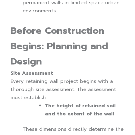
permanent walls in limited-space urban
environments.
Before Construction
Begins: Planning and
Design
Site Assessment
Every retaining wall project begins with a
thorough site assessment. The assessment
must establish:
The height of retained soil
and the extent of the wall
These dimensions directly determine the