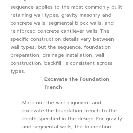
sequence applies to the most commonly built
retaining wall types, gravity masonry and
concrete walls, segmental block walls, and
reinforced concrete cantilever walls. The
specific construction details vary between
wall types, but the sequence, foundation
preparation, drainage installation, wall
construction, backfill, is consistent across
types.
Excavate the Foundation
Trench
Mark out the wall alignment and
excavate the foundation trench to the
depth specified in the design. For gravity
and segmental walls, the foundation