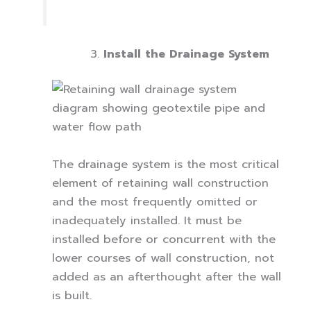
Install the Drainage System
The drainage system is the most critical
element of retaining wall construction
and the most frequently omitted or
inadequately installed. It must be
installed before or concurrent with the
lower courses of wall construction, not
added as an afterthought after the wall
is built.