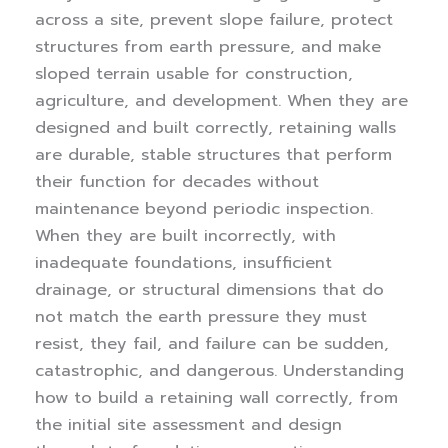
across a site, prevent slope failure, protect
structures from earth pressure, and make
sloped terrain usable for construction,
agriculture, and development. When they are
designed and built correctly, retaining walls
are durable, stable structures that perform
their function for decades without
maintenance beyond periodic inspection.
When they are built incorrectly, with
inadequate foundations, insufficient
drainage, or structural dimensions that do
not match the earth pressure they must
resist, they fail, and failure can be sudden,
catastrophic, and dangerous.
Understanding
how to build a retaining wall correctly, from
the initial site assessment and design