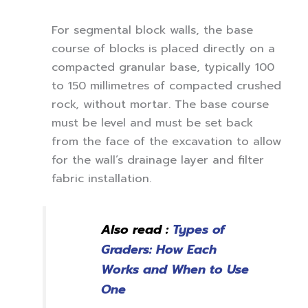
For segmental block walls, the base
course of blocks is placed directly on a
compacted granular base, typically 100
to 150 millimetres of compacted crushed
rock, without mortar. The base course
must be level and must be set back
from the face of the excavation to allow
for the wall’s drainage layer and filter
fabric installation.
Also read :
Types of
Graders: How Each
Works and When to Use
One