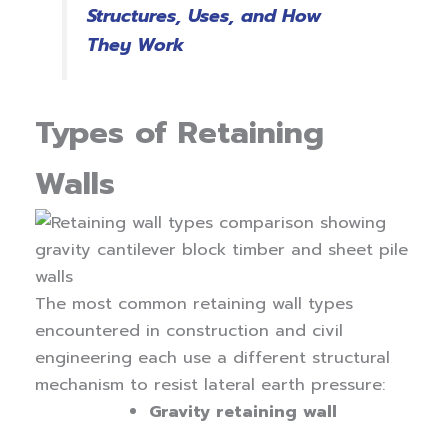
Structures, Uses, and How
They Work
Types of Retaining
Walls
The most common retaining wall types
encountered in construction and civil
engineering each use a different structural
mechanism to resist lateral earth pressure:
Gravity retaining wall