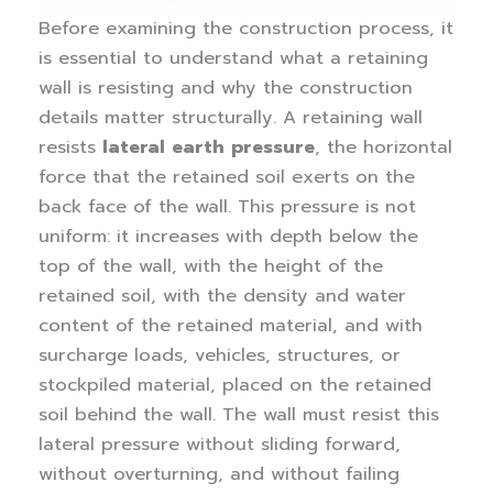
Before examining the construction process, it
is essential to understand what a retaining
wall is resisting and why the construction
details matter structurally.
A retaining wall
resists
lateral earth pressure
, the horizontal
force that the retained soil exerts on the
back face of the wall. This pressure is not
uniform: it increases with depth below the
top of the wall, with the height of the
retained soil, with the density and water
content of the retained material, and with
surcharge loads, vehicles, structures, or
stockpiled material, placed on the retained
soil behind the wall.
The wall must resist this
lateral pressure without sliding forward,
without overturning, and without failing