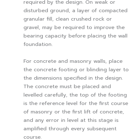
required by the design. On weak or
disturbed ground, a layer of compacted
granular fill, clean crushed rock or
gravel, may be required to improve the
bearing capacity before placing the wall
foundation.
For concrete and masonry walls, place
the concrete footing or blinding layer to
the dimensions specified in the design.
The concrete must be placed and
levelled carefully, the top of the footing
is the reference level for the first course
of masonry or the first lift of concrete,
and any error in level at this stage is
amplified through every subsequent
course.