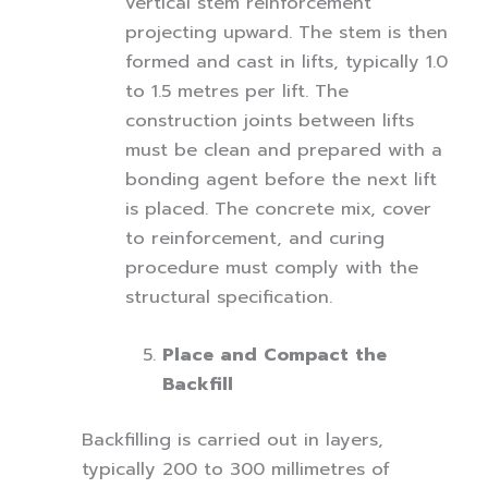
vertical stem reinforcement
projecting upward. The stem is then
formed and cast in lifts, typically 1.0
to 1.5 metres per lift. The
construction joints between lifts
must be clean and prepared with a
bonding agent before the next lift
is placed. The concrete mix, cover
to reinforcement, and curing
procedure must comply with the
structural specification.
Place and Compact the
Backfill
Backfilling is carried out in layers,
typically 200 to 300 millimetres of