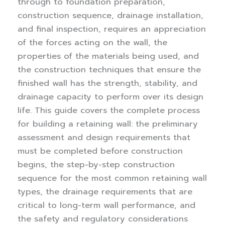
through to foundation preparation,
construction sequence, drainage installation,
and final inspection, requires an appreciation
of the forces acting on the wall, the
properties of the materials being used, and
the construction techniques that ensure the
finished wall has the strength, stability, and
drainage capacity to perform over its design
life.
This guide covers the complete process
for building a retaining wall: the preliminary
assessment and design requirements that
must be completed before construction
begins, the step-by-step construction
sequence for the most common retaining wall
types, the drainage requirements that are
critical to long-term wall performance, and
the safety and regulatory considerations