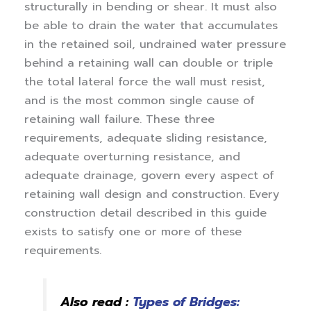
structurally in bending or shear. It must also
be able to drain the water that accumulates
in the retained soil, undrained water pressure
behind a retaining wall can double or triple
the total lateral force the wall must resist,
and is the most common single cause of
retaining wall failure.
These three
requirements, adequate sliding resistance,
adequate overturning resistance, and
adequate drainage, govern every aspect of
retaining wall design and construction. Every
construction detail described in this guide
exists to satisfy one or more of these
requirements.
Also read :
Types of Bridges: