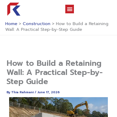
Skip
to
content
About Us
Contact Us
Home
>
Construction
>
How to Build a Retaining
Wall: A Practical Step-by-Step Guide
How to Build a Retaining
Wall: A Practical Step-by-
Step Guide
By
Thia Rahmani
/
June 17, 2026