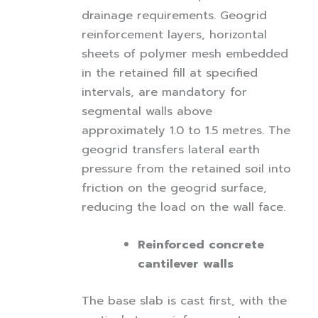
drainage requirements. Geogrid
reinforcement layers, horizontal
sheets of polymer mesh embedded
in the retained fill at specified
intervals, are mandatory for
segmental walls above
approximately 1.0 to 1.5 metres. The
geogrid transfers lateral earth
pressure from the retained soil into
friction on the geogrid surface,
reducing the load on the wall face.
Reinforced concrete
cantilever walls
The base slab is cast first, with the