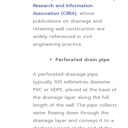
Research and Information
Association (CIRIA)
, whose
publications on drainage and
retaining wall construction are
widely referenced in civil
engineering practice.
Perforated drain pipe
A perforated drainage pipe,
typically 100 millimetres diameter
PVC or HDPE, placed at the base of
the drainage layer along the full
length of the wall. The pipe collects
water flowing down through the
drainage layer and conveys it to a