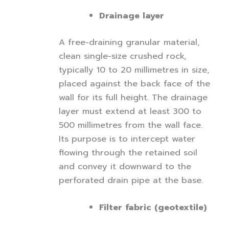
Drainage layer
A free-draining granular material,
clean single-size crushed rock,
typically 10 to 20 millimetres in size,
placed against the back face of the
wall for its full height. The drainage
layer must extend at least 300 to
500 millimetres from the wall face.
Its purpose is to intercept water
flowing through the retained soil
and convey it downward to the
perforated drain pipe at the base.
Filter fabric (geotextile)