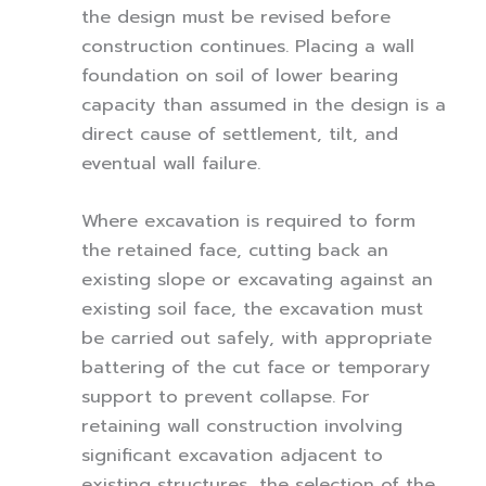
the design must be revised before
construction continues. Placing a wall
foundation on soil of lower bearing
capacity than assumed in the design is a
direct cause of settlement, tilt, and
eventual wall failure.
Where excavation is required to form
the retained face, cutting back an
existing slope or excavating against an
existing soil face, the excavation must
be carried out safely, with appropriate
battering of the cut face or temporary
support to prevent collapse. For
retaining wall construction involving
significant excavation adjacent to
existing structures, the selection of the