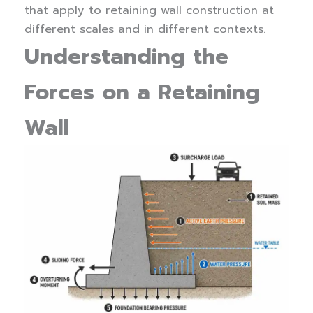
that apply to retaining wall construction at
different scales and in different contexts.
Understanding the
Forces on a Retaining
Wall