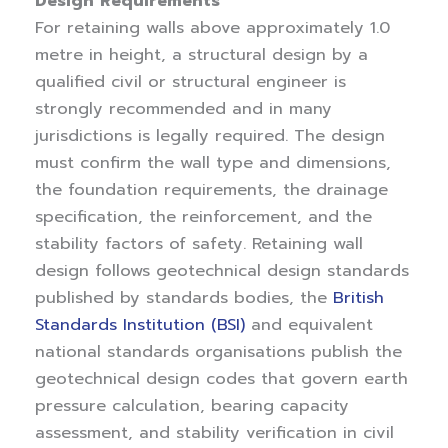
Design Requirements
For retaining walls above approximately 1.0
metre in height, a structural design by a
qualified civil or structural engineer is
strongly recommended and in many
jurisdictions is legally required. The design
must confirm the wall type and dimensions,
the foundation requirements, the drainage
specification, the reinforcement, and the
stability factors of safety. Retaining wall
design follows geotechnical design standards
published by standards bodies, the
British
Standards Institution (BSI)
and equivalent
national standards organisations publish the
geotechnical design codes that govern earth
pressure calculation, bearing capacity
assessment, and stability verification in civil