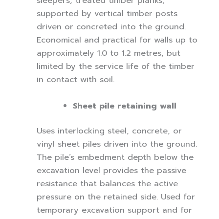
sleepers, treated timber planks,
supported by vertical timber posts
driven or concreted into the ground.
Economical and practical for walls up to
approximately 1.0 to 1.2 metres, but
limited by the service life of the timber
in contact with soil.
Sheet pile retaining wall
Uses interlocking steel, concrete, or
vinyl sheet piles driven into the ground.
The pile’s embedment depth below the
excavation level provides the passive
resistance that balances the active
pressure on the retained side. Used for
temporary excavation support and for